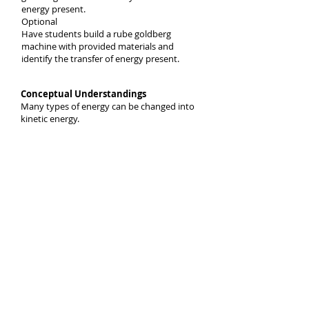
energy present.
Optional
Have students build a rube goldberg
machine with provided materials and
identify the transfer of energy present.
Conceptual Understandings
Many types of energy can be changed into
kinetic energy.
What evidence proves that energy is
transferred to or from an object causes
kinetic energy to increase or decrease?
Episode 2