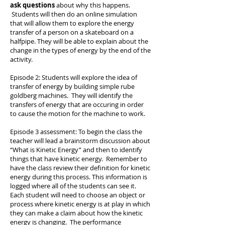
ask questions
about why this happens.
Students will then do an online simulation
that will allow them to explore the energy
transfer of a person on a skateboard on a
halfpipe. They will be able to explain about the
change in the types of energy by the end of the
activity.
Episode 2: Students will explore the idea of
transfer of energy by building simple rube
goldberg machines. They will identify the
transfers of energy that are occuring in order
to cause the motion for the machine to work.
Episode 3 assessment: To begin the class the
teacher will lead a brainstorm discussion about
“What is Kinetic Energy” and then to identify
things that have kinetic energy. Remember to
have the class review their definition for kinetic
energy during this process. This information is
logged where all of the students can see it.
Each student will need to choose an object or
process where kinetic energy is at play in which
they can make a claim about how the kinetic
energy is changing. The performance