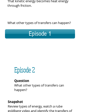
That kinetic energy becomes heat energy
through friction.
What other types of transfers can happen?
Episode 1
Episode 2
Question
What other types of transfers can
happen?
Snapshot
Review types of energy, watch a rube
goldberg video and identify the transfers of