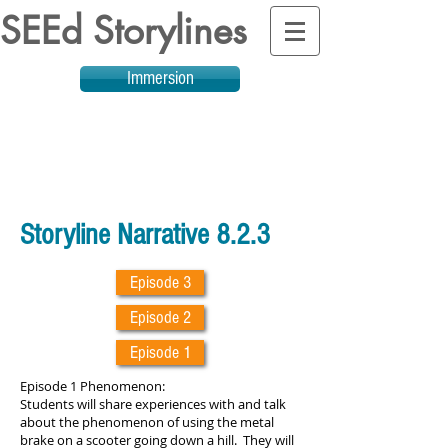
SEEd Storylines
Immersion
Storyline Narrative 8.2.3
Episode 3
Episode 2
Episode 1
Episode 1 Phenomenon:
Students will share experiences with and talk
about the phenomenon of using the metal
brake on a scooter going down a hill. They will