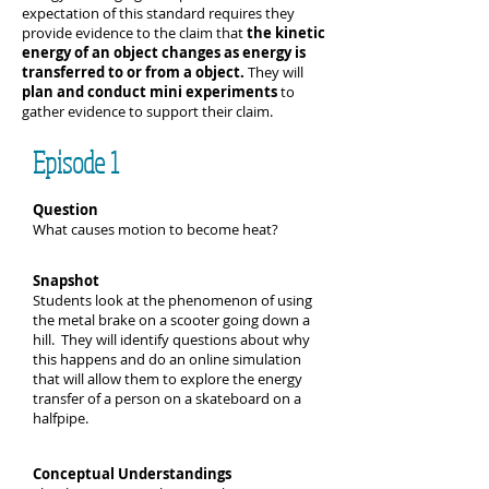
expectation of this standard requires they
provide evidence to the claim that
the kinetic
energy of an object changes as energy is
transferred to or from a object.
They will
plan and conduct mini experiments
to
gather evidence to support their claim.
Episode 1
Question
What causes motion to become heat?
Snapshot
Students look at the phenomenon of using
the metal brake on a scooter going down a
hill. They will identify questions about why
this happens and do an online simulation
that will allow them to explore the energy
transfer of a person on a skateboard on a
halfpipe.
Conceptual Understandings