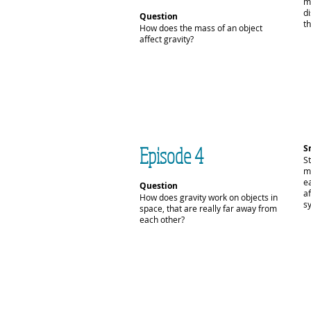
m
d
Question
th
How does the mass of an object
affect gravity?
Episode 4
S
S
m
e
Question
af
How does gravity work on objects in
s
space, that are really far away from
each other?