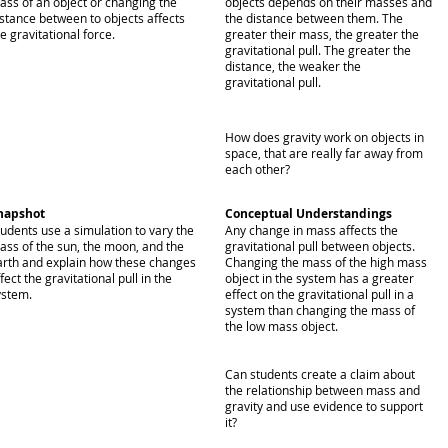
ass of an object or changing the
objects depends on their masses and
istance between to objects affects
the distance between them. The
e gravitational force.
greater their mass, the greater the
gravitational pull. The greater the
distance, the weaker the
gravitational pull.
How does gravity work on objects in
space, that are really far away from
each other?
napshot
Conceptual Understandings
tudents use a simulation to vary the
Any change in mass affects the
ass of the sun, the moon, and the
gravitational pull between objects.
arth and explain how these changes
Changing the mass of the high mass
fect the gravitational pull in the
object in the system has a greater
ystem.
effect on the gravitational pull in a
system than changing the mass of
the low mass object.
Can students create a claim about
the relationship between mass and
gravity and use evidence to support
it?