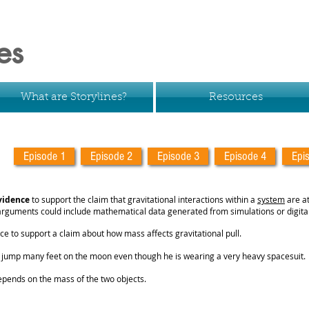
es
What are Storylines?
Resources
Episode 1
Episode 2
Episode 3
Episode 4
Epi
vidence
to support the claim that gravitational interactions within a
system
are a
 arguments could include mathematical data generated from simulations or digital
ce to support a claim about how mass affects gravitational pull.
o jump many feet on the moon even though he is wearing a very heavy spacesuit.
epends on the mass of the two objects.