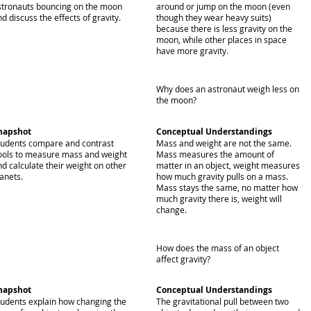
stronauts bouncing on the moon
around or jump on the moon (even
d discuss the effects of gravity.
though they wear heavy suits)
because there is less gravity on the
moon, while other places in space
have more gravity.
Why does an astronaut weigh less on
the moon?
napshot
Conceptual Understandings
tudents compare and contrast
Mass and weight are not the same.
ools to measure mass and weight
Mass measures the amount of
nd calculate their weight on other
matter in an object, weight measures
anets.
how much gravity pulls on a mass.
Mass stays the same, no matter how
much gravity there is, weight will
change.
How does the mass of an object
affect gravity?
napshot
Conceptual Understandings
tudents explain how changing the
The gravitational pull between two