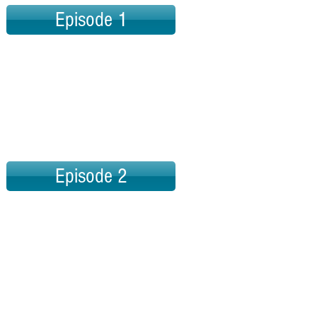
Episode 1
Episode 2