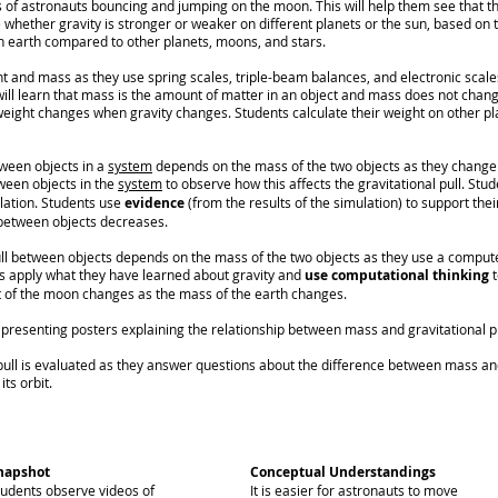
s of astronauts bouncing and jumping on the moon. This will help them see that t
 whether gravity is stronger or weaker on different planets or the sun, based on t
 earth compared to other planets, moons, and stars.
t and mass as they use spring scales, triple-beam balances, and electronic scal
ll learn that mass is the amount of matter in an object and mass does not chan
weight changes when gravity changes. Students calculate their weight on other pl
tween objects in a
system
depends on the mass of the two objects as they change 
ween objects in the
system
to observe how this affects the gravitational pull. Stu
ulation. Students use
evidence
(from the results of the simulation) to support thei
 between objects decreases.
ll between objects depends on the mass of the two objects as they use a compute
s apply what they have learned about gravity and
use computational thinking
t
t of the moon changes as the mass of the earth changes.
resenting posters explaining the relationship between mass and gravitational pu
pull is evaluated as they answer questions about the difference between mass an
its orbit.
napshot
Conceptual Understandings
tudents observe videos of
It is easier for astronauts to move