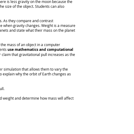
here is less gravity on the moon because the
he size of the object. Students can also
es. As they compare and contrast
ge when gravity changes. Weight is a measure
anets and state what their mass on the planet
the mass of an object in a computer
dents
use mathematics and computational
r claim that gravitational pull increases as the
r simulation that allows them to vary the
o explain why the orbit of Earth changes as
ll.
d weight and determine how mass will affect