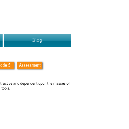
Blog
sode 5
Assessment
ttractive and dependent upon the masses of
 tools.