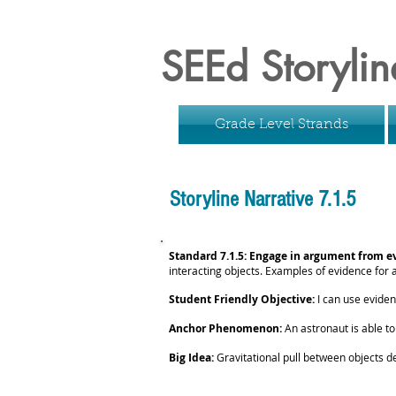
SEEd Storylin
Grade Level Strands
Storyline Narrative 7.1.5
Standard 7.1.5: Engage in argument from e
interacting objects. Examples of evidence for
Student Friendly Objective:
I can use eviden
Anchor Phenomenon:
An astronaut is able t
Big Idea:
Gravitational pull between objects d