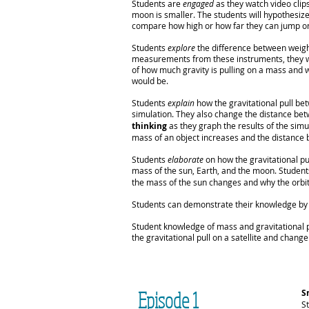
Students are
engaged
as they watch video clip
moon is smaller. The students will hypothesize
compare how high or how far they can jump on
Students
explore
the difference between weigh
measurements from these instruments, they wi
of how much gravity is pulling on a mass and 
would be.
Students
explain
how the gravitational pull be
simulation. They also change the distance bet
thinking
as they graph the results of the sim
mass of an object increases and the distance
Students
elaborate
on how the gravitational pu
mass of the sun, Earth, and the moon. Student
the mass of the sun changes and why the orbi
Students can demonstrate their knowledge by p
Student knowledge of mass and gravitational 
the gravitational pull on a satellite and change 
Episode 1
S
S