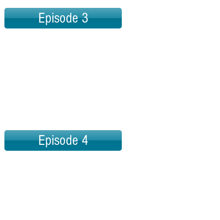
Episode 3
Episode 4