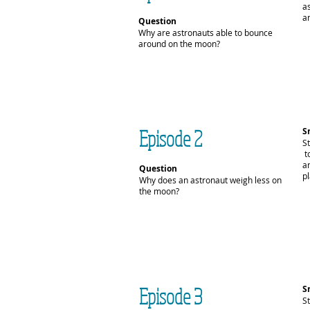
a
an
Question
Why are astronauts able to bounce
around on the moon?
Episode 2
S
S
t
a
Question
pl
Why does an astronaut weigh less on
the moon?
Episode 3
S
S