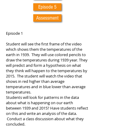
Episode 5
Assessment
Episode 1
Student will see the first frame of the video
which shows them the temperatures of the
earth in 1939. They will use colored pencils to
draw the temperatures during 1939 year. They
will predict and form a hypothesis on what
they think will happen to the temperatures by
2015. The student will watch the video that
shows in red higher than average
temperatures and in blue lower than average
temperatures.
Students will look for patterns in the data
about what is happening on our earth
between 1939 and 2015? Have students reflect
on this and write an analysis of the data.
Conduct a class discussion about what they
concluded.