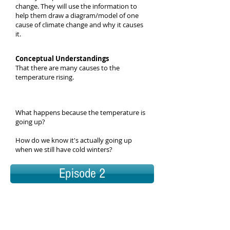
change. They will use the information to
help them draw a diagram/model of one
cause of climate change and why it causes
it.
Conceptual Understandings
That there are many causes to the
temperature rising.
What happens because the temperature is
going up?
How do we know it's actually going up
when we still have cold winters?
Episode 2