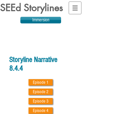
SEEd Storylines
Immersion
Storyline Narrative
8.4.4
Episode 1
Episode 2
Episode 3
Episode 4