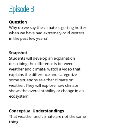
Episode 3
Question
Why do we say the climate is getting hotter
when we have had extremely cold winters
in the past few years?
Snapshot
Students will develop an explanation
describing the difference is between
weather and climate, watch a video that
explains the difference and categorize
some situations as either climate or
weather. They will explore how climate
shows the overall stability or change in an
ecosystem.
Conceptual Understandings
That weather and climate are not the same
thing.