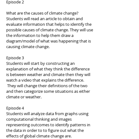
Episode 2
What are the causes of climate change?
Students will read an article to obtain and
evaluate information that helps to identify the
possible causes of climate change. They will use
the information to help them draw a
diagram/model of what was happening that is
causing climate change.
Episode 3
Students will start by constructing an
explanation of what they think the difference
is between weather and climate then they will
watch a video that explains the difference.
They will change their definitions of the two
and then categorize some situations as either
climate or weather.
Episode 4
Students will analyze data from graphs using
computational thinking and images
representing outcomes to identify patterns in
the data in order to to figure out what the
effects of global climate change are.