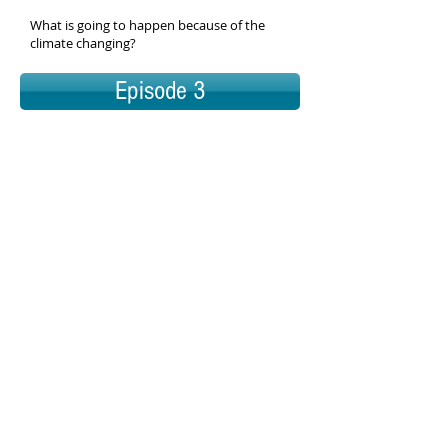
What is going to happen because of the
climate changing?
Episode 3
Episode 4
Question
What is going to happen because of the
climate changing?
Snapshot
Students will analyze data from graphs and
images to figure out what the effects of
global climate change are.