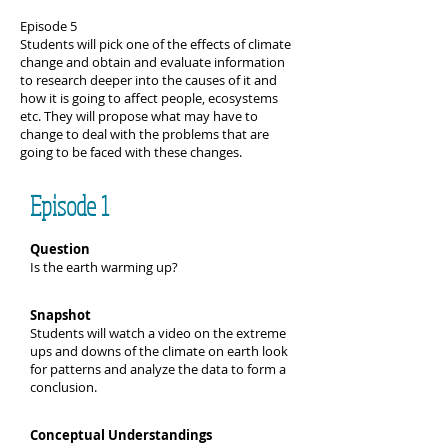
Episode 5
Students will pick one of the effects of climate
change and obtain and evaluate information
to research deeper into the causes of it and
how it is going to affect people, ecosystems
etc. They will propose what may have to
change to deal with the problems that are
going to be faced with these changes.
Episode 1
Question
Is the earth warming up?
Snapshot
Students will watch a video on the extreme
ups and downs of the climate on earth look
for patterns and analyze the data to form a
conclusion.
Conceptual Understandings