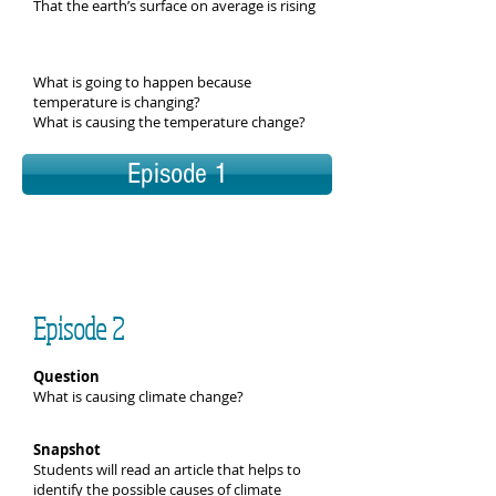
That the earth’s surface on average is rising
What is going to happen because
temperature is changing?
What is causing the temperature change?
Episode 1
Episode 2
Question
What is causing climate change?
Snapshot
Students will read an article that helps to
identify the possible causes of climate