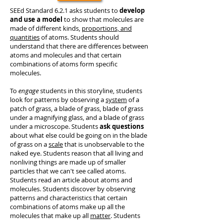
SEEd Standard 6.2.1 asks students to
develop
and use a model
to show that molecules are
made of different kinds,
proportions, and
quantities
of atoms. Students should
understand that there are differences between
atoms and molecules and that certain
combinations of atoms form specific
molecules.
To
engage
students in this storyline, students
look for patterns by observing a
system
of a
patch of grass, a blade of grass, blade of grass
under a magnifying glass, and a blade of grass
under a microscope. Students
ask questions
about what else could be going on in the blade
of grass on a
scale
that is unobservable to the
naked eye. Students reason that all living and
nonliving things are made up of smaller
particles that we can't see called atoms.
Students read an article about atoms and
molecules. Students discover by observing
patterns and characteristics that certain
combinations of atoms make up all the
molecules that make up all
matter
. Students