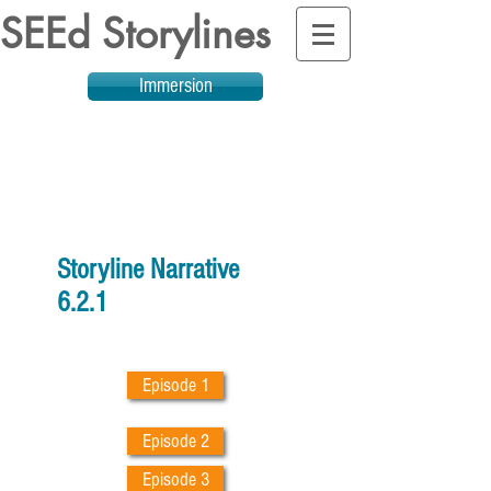
SEEd Storylines
Immersion
Storyline Narrative
6.2.1
Episode 1
Episode 2
Episode 3