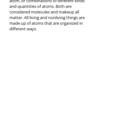
atom, or combinations of different kinds
and quantities of atoms. Both are
considered molecules and makeup all
matter. All living and nonliving things are
made up of atoms that are organized in
different ways.
What is the air made up on and in what
percentages?
Episode 2
Episode 3
Question
What is the air made up on and in what