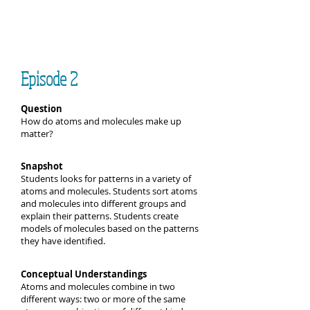
Episode 2
Question
How do atoms and molecules make up
matter?
Snapshot
Students looks for patterns in a variety of
atoms and molecules. Students sort atoms
and molecules into different groups and
explain their patterns. Students create
models of molecules based on the patterns
they have identified.
Conceptual Understandings
Atoms and molecules combine in two
different ways: two or more of the same