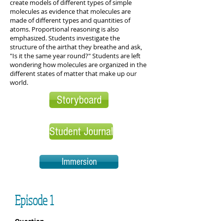
create models of different types of simple
molecules as evidence that molecules are
made of different types and quantities of
atoms. Proportional reasoning is also
emphasized. Students investigate the
structure of the airthat they breathe and ask,
"Is it the same year round?" Students are left
wondering how molecules are organized in the
different states of matter that make up our
world.
Storyboard
Student Journal
Immersion
Episode 1