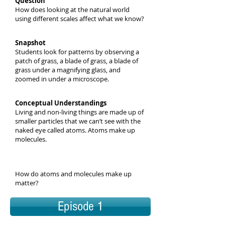
Question
How does looking at the natural world
using different scales affect what we know?
Snapshot
Students look for patterns by observing a
patch of grass, a blade of grass, a blade of
grass under a magnifying glass, and
zoomed in under a microscope.
Conceptual Understandings
Living and non-living things are made up of
smaller particles that we can’t see with the
naked eye called atoms. Atoms make up
molecules.
How do atoms and molecules make up
matter?
Episode 1