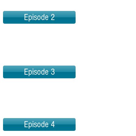
Episode 2
Episode 3
Episode 4