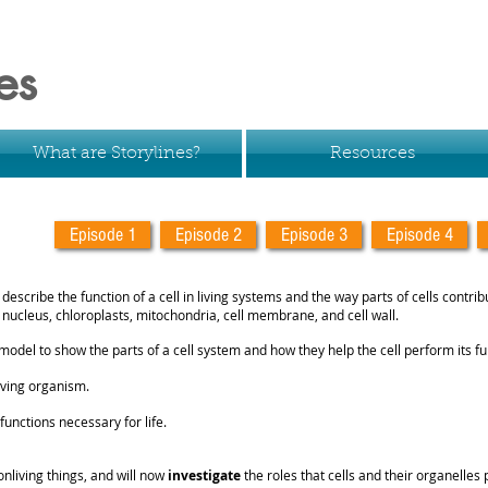
es
What are Storylines?
Resources
Episode 1
Episode 2
Episode 3
Episode 4
 describe the function of a cell in living systems and the way parts of cells contrib
e nucleus, chloroplasts, mitochondria, cell membrane, and cell wall.
model to show the parts of a cell system and how they help the cell perform its fu
 living organism.
unctions necessary for life.
nliving things, and will now
investigate
the roles that cells and their organelles 