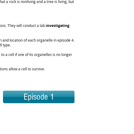
t a rock is nonliving and a tree is living, but
osis. They will conduct a lab
investigating
 and location of each organelle in episode 4.
ll type.
o a cell if one of its organelles is no longer
ons allow a cell to survive.
Episode 1