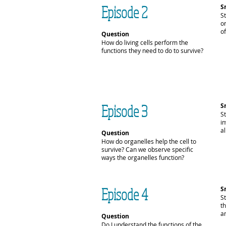
Episode 2
S
St
or
of
Question
How do living cells perform the
functions they need to do to survive?
Episode 3
S
St
i
al
Question
How do organelles help the cell to
survive? Can we observe specific
ways the organelles function?
Episode 4
S
S
t
an
Question
Do I understand the functions of the