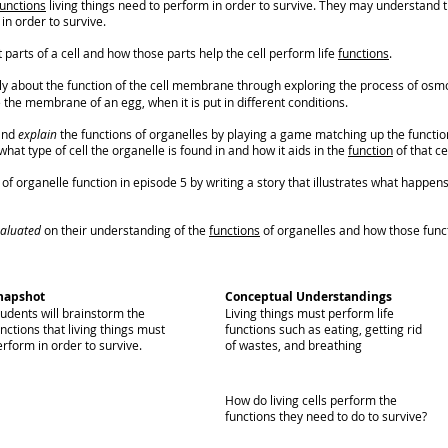
functions
living things need to perform in order to survive. They may understand tha
in order to survive.
 parts of a cell and how those parts help the cell perform life
functions
.
cally about the function of the cell membrane through exploring the process of osm
the membrane of an egg, when it is put in different conditions.
 and
explain
the functions of organelles by playing a game matching up the function
at type of cell the organelle is found in and how it aids in the
function
of that ce
f organelle function in episode 5 by writing a story that illustrates what happens t
aluated
on their understanding of the
functions
of organelles and how those functi
napshot
Conceptual Understandings
tudents will brainstorm the
Living things must perform life
nctions that living things must
functions such as eating, getting rid
rform in order to survive.
of wastes, and breathing
How do living cells perform the
functions they need to do to survive?