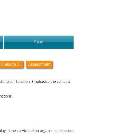
Blog
Episode 5
Assessment
ute to cell function. Emphasize the cell as a
nctions.
play in the survival of an organism. In episode