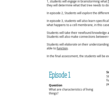
1, students will
engage
in brainstorming what
they will determine what that tree needs to do 
In episode 2, Students will
explore
the different
In episode 3, students will also learn specifi
what happens to a cell membrane, in this case 
Students will take their newfound knowledge
Students will also make connections between wh
Students will
elaborate
on their understanding o
able to
function
.
In the final assessment, the students will be
ev
Episode 1
S
S
fu
pe
Question
What are characteristics of living
things?