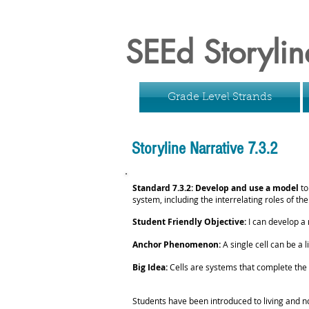
SEEd Storylin
Grade Level Strands
Storyline Narrative 7.3.2
Standard 7.3.2: Develop and use a model
to
system, including the interrelating roles of th
Student Friendly Objective:
I can develop a 
Anchor Phenomenon:
A single cell can be a
Big Idea:
Cells are systems that complete the f
Students have been introduced to living and no