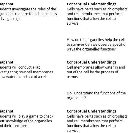
napshot
Conceptual Understandings
udents investigate the roles of the
Cells have parts such as chloroplasts
ganelles that are found in the cells
and cell membranes that perform
 living things.
functions that allow the cell to
survive.
How do the organelles help the cell
to survive? Can we observe specific
ways the organelles function?
napshot
Conceptual Understandings
udents will conduct a lab
Cell membranes allow water in and
nvestigating how cell membranes
out of the cell by the process of
low water in and out of a cell.
osmosis.
Do I understand the functions of the
organelles?
napshot
Conceptual Understandings
tudents will play a game to check
Cells have parts such as chloroplasts
heir knowledge of the organelles
and cell membranes that perform
d their functions.
functions that allow the cell to
survive.